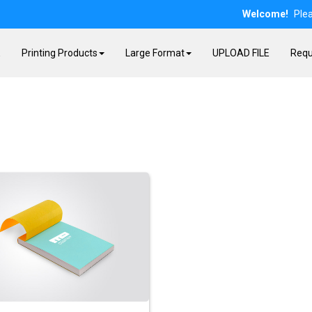
Welcome!
Ple
E
Printing Products
Large Format
UPLOAD FILE
Requ