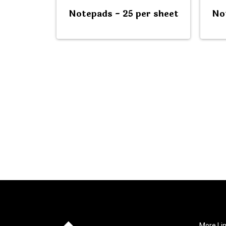
Notepads - 25 per sheet
No
More Li