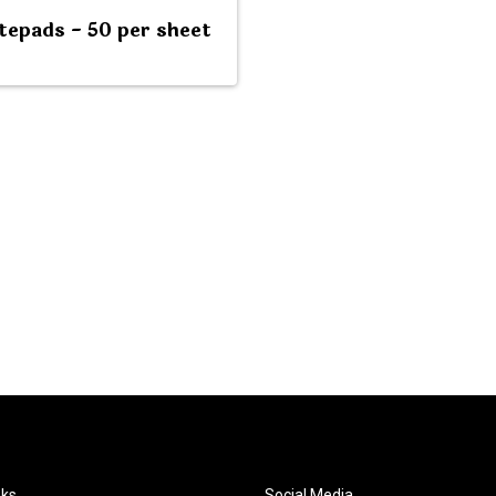
tepads - 50 per sheet
nks
Social Media