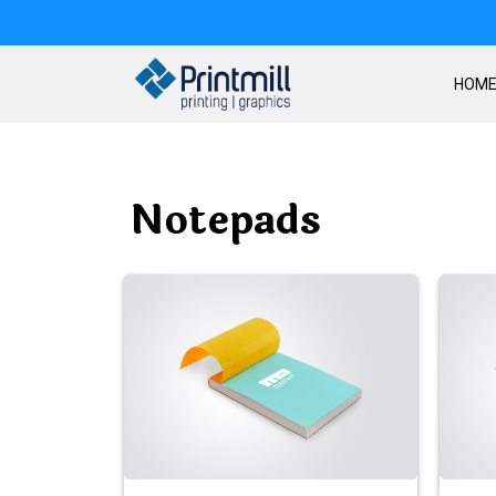
HOM
Notepads