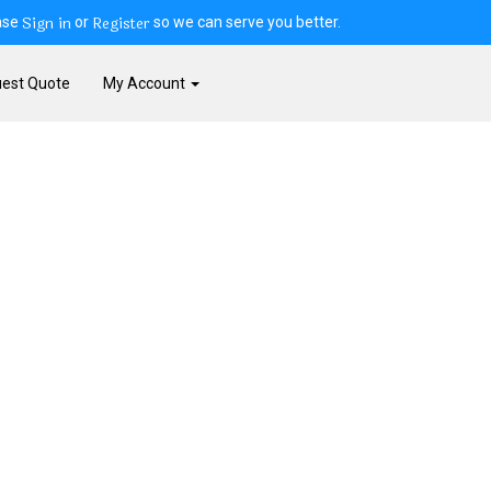
Sign in
Register
ase
or
so we can serve you better.
est Quote
My Account