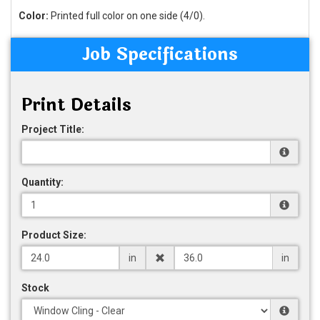
Color:
Printed full color on one side (4/0).
Job Specifications
Print Details
Project Title:
Quantity:
Product Size:
in
in
Stock