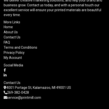
We deliver creative marketing solutions, and help your brand and
business grow. Contact us today, and with a personal touch our
excellent service will ensure your printed materials are beautiful
every time.
More Links
Home
About Us
Contact Us
FAQ
Terms and Conditions
Privacy Policy
My Account
Social Media
Contact Us
4001 Portage St, Kalamazoo, MI 49001 US
269-382-0428
service@printmill.com