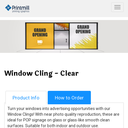
Togg
Window Cling - Clear
Product Info
How to Order
Turn your windows into advertising opportunities with our
Window Clings! With near photo quality reproduction, these are
ideal for POP signage on glass or glass-like smooth clean
surfaces. Suitable for both indoor and outdoor use.