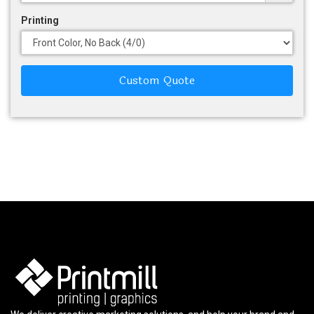
Printing
Custom Quote