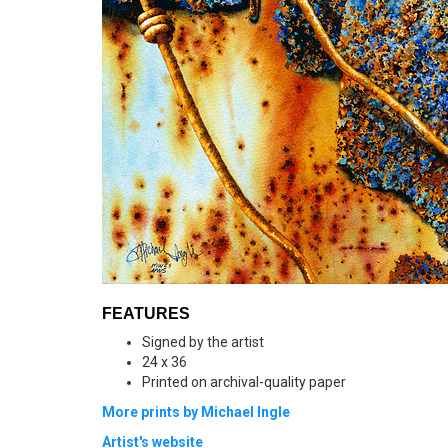
FEATURES
Signed by the artist
24 x 36
Printed on archival-quality paper
More prints by Michael Ingle
Artist's website