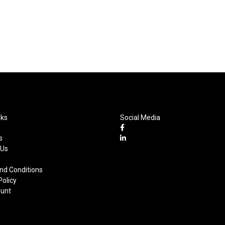
nks
Social Media
s
 Us
nd Conditions
Policy
unt