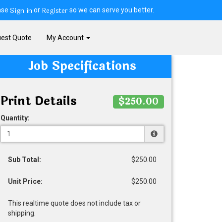
Sign in
Register
ase
or
so we can serve you better.
est Quote
My Account
Job Specifications
Print Details
$250.00
Quantity:
Sub Total:
$250.00
Unit Price:
$250.00
This realtime quote does not include tax or
shipping.