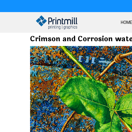
HOM
Crimson and Corrosion wate