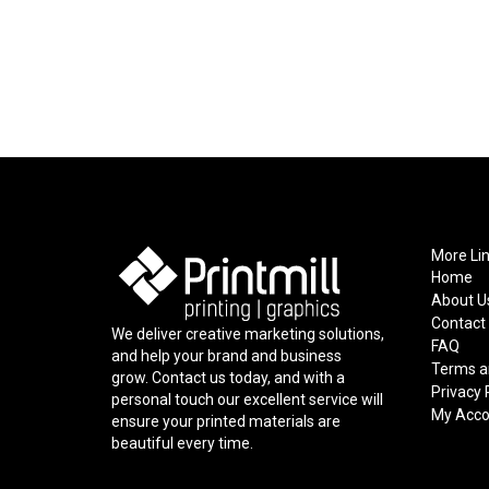
More Li
Home
About U
Contact
We deliver creative marketing solutions,
FAQ
and help your brand and business
Terms a
grow. Contact us today, and with a
Privacy 
personal touch our excellent service will
My Acco
ensure your printed materials are
beautiful every time.