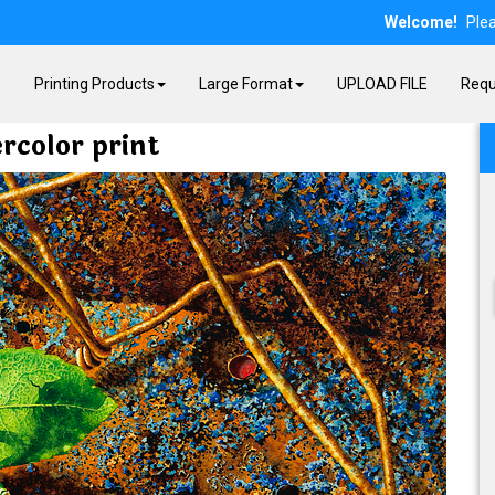
Welcome!
Ple
E
Printing Products
Large Format
UPLOAD FILE
Requ
rcolor print