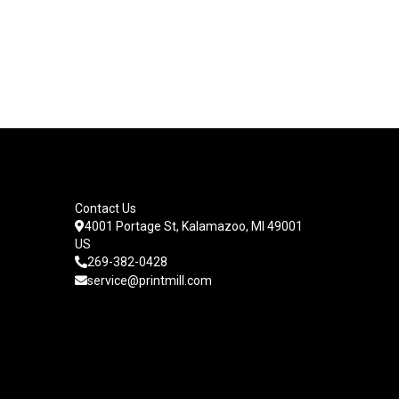
Contact Us
4001 Portage St, Kalamazoo, MI 49001
US
269-382-0428
service@printmill.com