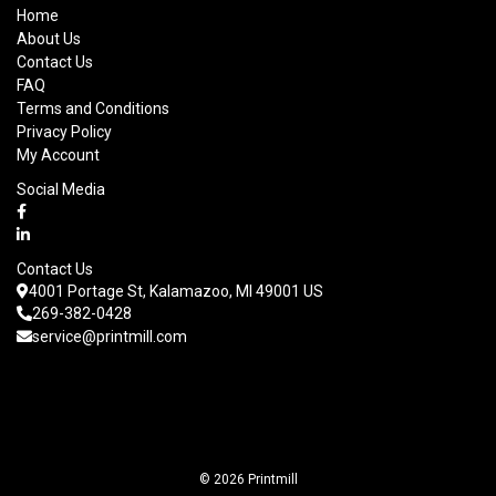
Home
About Us
Contact Us
FAQ
Terms and Conditions
Privacy Policy
My Account
Social Media
Contact Us
4001 Portage St, Kalamazoo, MI 49001 US
269-382-0428
service@printmill.com
© 2026 Printmill