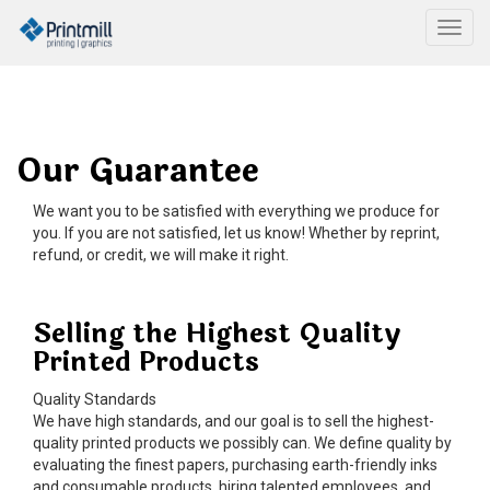
Togg
Our Guarantee
We want you to be satisfied with everything we produce for
you. If you are not satisfied, let us know! Whether by reprint,
refund, or credit, we will make it right.
Selling the Highest Quality
Printed Products
Quality Standards
We have high standards, and our goal is to sell the highest-
quality printed products we possibly can. We define quality by
evaluating the finest papers, purchasing earth-friendly inks
and consumable products, hiring talented employees, and