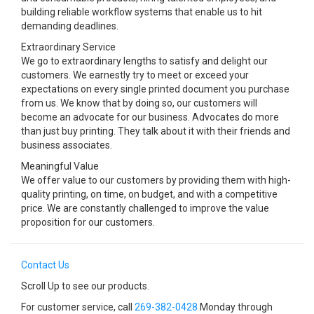
building reliable workflow systems that enable us to hit
demanding deadlines.
Extraordinary Service
We go to extraordinary lengths to satisfy and delight our
customers. We earnestly try to meet or exceed your
expectations on every single printed document you purchase
from us. We know that by doing so, our customers will
become an advocate for our business. Advocates do more
than just buy printing. They talk about it with their friends and
business associates.
Meaningful Value
We offer value to our customers by providing them with high-
quality printing, on time, on budget, and with a competitive
price. We are constantly challenged to improve the value
proposition for our customers.
Contact Us
Scroll Up to see our products.
For customer service, call
269-382-0428
Monday through