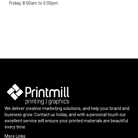
Friday, 8:00am to 5:00pm.
We deliver creative marketing solutions, and help your brand and
business grow. Contact us today, and with a personal touch our
excellent service will ensure your printed materials are beautiful
every time.
More Links